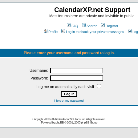
CalendarXP.net Support
Most forums here are private and invisible to public.
FAQ
Search
Register
Profile
Log in to check your private messages
Log
Please enter your username and password to log in.
Username:
Password:
Log me on automatically each visit:
I forgot my password
Copyright 2003-
2026 Idemfactor Solutions, Inc. All rights reserved.
Powered by
phpBB
© 2001, 2005 phpBB Group