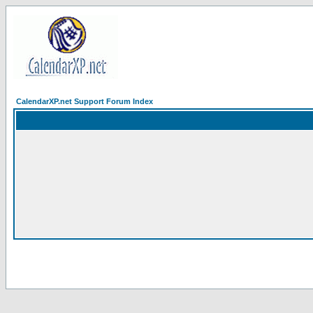
CalendarXP.net Support Forum Index