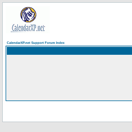
CalendarXP.net Support Forum Index