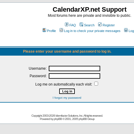
CalendarXP.net Support
Most forums here are private and invisible to public.
FAQ
Search
Register
Profile
Log in to check your private messages
Log
Please enter your username and password to log in.
Username:
Password:
Log me on automatically each visit:
I forgot my password
Copyright 2003-
2026 Idemfactor Solutions, Inc. All rights reserved.
Powered by
phpBB
© 2001, 2005 phpBB Group