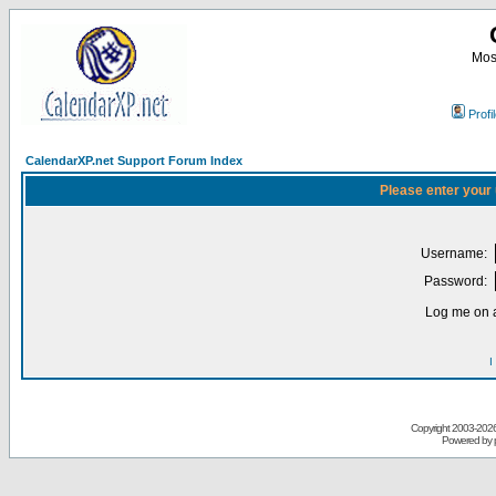
Most
Profi
CalendarXP.net Support Forum Index
Please enter your
Username:
Password:
Log me on a
I
Copyright 2003-
2026 
Powered by