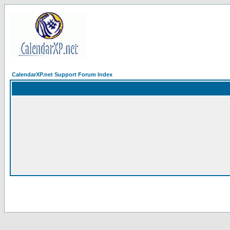
CalendarXP.net Support Forum Index