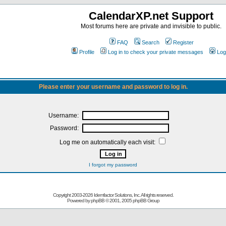
CalendarXP.net Support
Most forums here are private and invisible to public.
FAQ
Search
Register
Profile
Log in to check your private messages
Log
Please enter your username and password to log in.
Username:
Password:
Log me on automatically each visit:
I forgot my password
Copyright 2003-
2026 Idemfactor Solutions, Inc. All rights reserved.
Powered by
phpBB
© 2001, 2005 phpBB Group