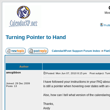
Most
Profi
Turning Pointer to Hand
CalendarXP.net Support Forum Index
->
Flat
Author
amcgibbon
Posted: Mon Jun 07, 2010 8:15 pm
Post subject: Turn
I have followed your instructions in your FAQ abo
Joined: 29 Dec 2009
is still a pointer when hovering over dates with a
Posts: 13
Also, how can I tell what version of the calendarin
Thanks,
Andy