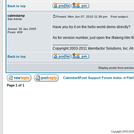
Back to top
calendarxp
Posted: Mon Jun 07, 2010 11:39 pm
Post subject:
Site Admin
Have you try it on the hello world demo directly?
Joined: 30 Jan 2005
Posts: 409
As for version number, just open the iflateng.htm file
_________________
Copyright 2003-2011 Idemfactor Solutions, Inc. All 
Back to top
Display posts from previo
CalendarXP.net Support Forum Index
->
Flat
Page
1
of
1
Copyright 2003-
2026 