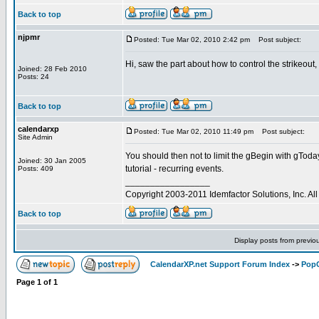
Back to top
njpmr
Posted: Tue Mar 02, 2010 2:42 pm
Post subject:
Hi, saw the part about how to control the strikeout
Joined: 28 Feb 2010
Posts: 24
Back to top
calendarxp
Posted: Tue Mar 02, 2010 11:49 pm
Post subject:
Site Admin
You should then not to limit the gBegin with gToda
Joined: 30 Jan 2005
tutorial - recurring events.
Posts: 409
_________________
Copyright 2003-2011 Idemfactor Solutions, Inc. All 
Back to top
Display posts from previo
CalendarXP.net Support Forum Index
->
PopC
Page
1
of
1