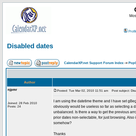
Most
Profi
Disabled dates
CalendarXP.net Support Forum Index
->
PopC
Author
njpmr
Posted: Tue Mar 02, 2010 11:51 am
Post subject: Dis
I am using the datetime theme and I have set gBeg
Joined: 28 Feb 2010
obviously would be useless so far as selecting a da
Posts: 24
unbalanced. Is there a way to get the previous arrow
prior dates non-selectable, for just browsing. Also 
somehow?
Thanks