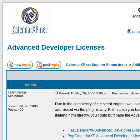
Most
Profi
Advanced Developer Licenses
CalendarXP.net Support Forum Index
->
Addi
Author
calendarxp
Posted: Fri May 26, 2006 5:06 am
Post subject: Advan
Site Admin
Due to the complexity of the script engine, we us
Joined: 30 Jan 2005
addressed via the plugins way. But in case you h
Posts: 409
iflateng.htm) directly, you could purchase the Adv
FlatCalendarXP Advanced Developer Lice
PopCalendarXP Advanced Developer Lic