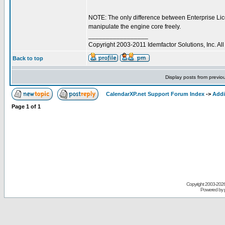
NOTE: The only difference between Enterprise Lic
manipulate the engine core freely.
_________________
Copyright 2003-2011 Idemfactor Solutions, Inc. All 
Back to top
Display posts from previo
CalendarXP.net Support Forum Index
->
Addi
Page
1
of
1
Copyright 2003-
2026 
Powered by