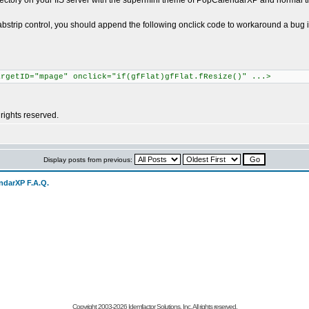
irectory on your IIS server with the supermini theme of PopCalendarXP and normal 
 tabstrip control, you should append the following onclick code to workaround a bug
argetID="mpage" onclick="if(gfFlat)gfFlat.fResize()" ...>
rights reserved.
Display posts from previous:
ndarXP F.A.Q.
Copyright 2003-
2026 Idemfactor Solutions, Inc. All rights reserved.