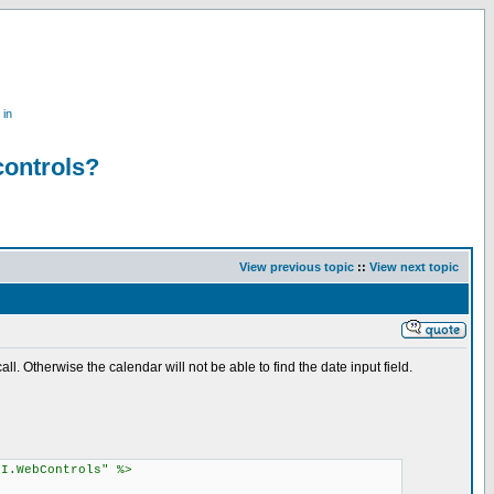
 in
controls?
View previous topic
::
View next topic
l. Otherwise the calendar will not be able to find the date input field.
UI.WebControls" %>