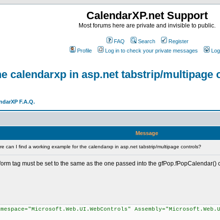
CalendarXP.net Support
Most forums here are private and invisible to public.
FAQ
Search
Register
Profile
Log in to check your private messages
Log
e calendarxp in asp.net tabstrip/multipage 
ndarXP F.A.Q.
Message
 can I find a working example for the calendarxp in asp.net tabstrip/multipage controls?
 form tag must be set to the same as the one passed into the gfPop.fPopCalendar() cal
amespace="Microsoft.Web.UI.WebControls" Assembly="Microsoft.Web.