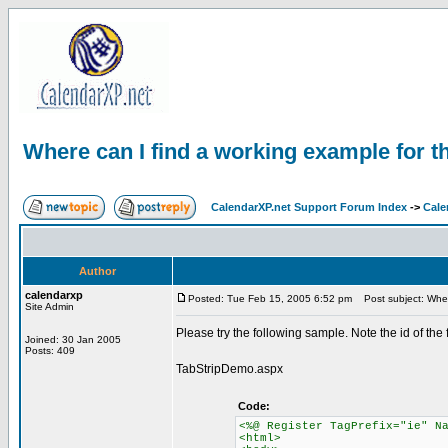
Where can I find a working example for th
CalendarXP.net Support Forum Index
->
Cale
Author
calendarxp
Posted: Tue Feb 15, 2005 6:52 pm
Post subject: Where
Site Admin
Please try the following sample. Note the id of the
Joined: 30 Jan 2005
Posts: 409
TabStripDemo.aspx
Code:
<%@ Register TagPrefix="ie" N
<html>