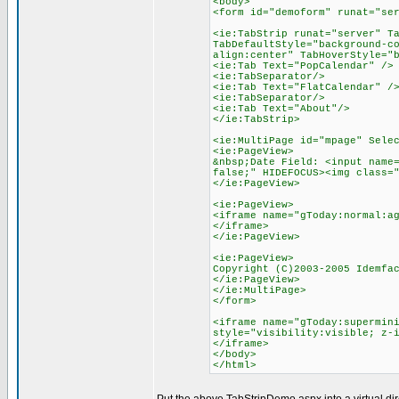
<body>
<form id="demoform" runat="se
<ie:TabStrip runat="server" T
TabDefaultStyle="background-c
align:center" TabHoverStyle="
<ie:Tab Text="PopCalendar" />
<ie:TabSeparator/>
<ie:Tab Text="FlatCalendar" /
<ie:TabSeparator/>
<ie:Tab Text="About"/>
</ie:TabStrip>
<ie:MultiPage id="mpage" Sele
<ie:PageView>
&nbsp;Date Field: <input name
false;" HIDEFOCUS><img class=
</ie:PageView>
<ie:PageView>
<iframe name="gToday:normal:a
</iframe>
</ie:PageView>
<ie:PageView>
Copyright (C)2003-2005 Idemfa
</ie:PageView>
</ie:MultiPage>
</form>
<iframe name="gToday:supermin
style="visibility:visible; z-
</iframe>
</body>
</html>