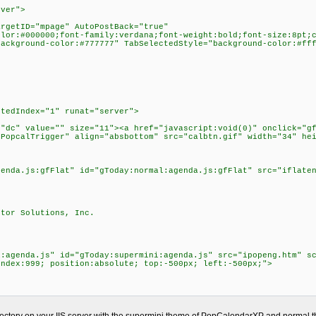
rver">
argetID="mpage" AutoPostBack="true"
olor:#000000;font-family:verdana;font-weight:bold;font-size:8pt;
background-color:#777777" TabSelectedStyle="background-color:#ff
>
ctedIndex="1" runat="server">
="dc" value="" size="11"><a href="javascript:void(0)" onclick="g
"PopcalTrigger" align="absbottom" src="calbtn.gif" width="34" he
genda.js:gfFlat" id="gToday:normal:agenda.js:gfFlat" src="iflate
ctor Solutions, Inc.
i:agenda.js" id="gToday:supermini:agenda.js" src="ipopeng.htm" s
index:999; position:absolute; top:-500px; left:-500px;">