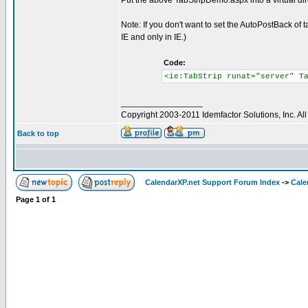
Put the above TabStripDemo.aspx into a virtual d
Note: If you don't want to set the AutoPostBack of
IE and only in IE.)
Code:
<ie:TabStrip runat="server" T
_________________
Copyright 2003-2011 Idemfactor Solutions, Inc. All 
Back to top
CalendarXP.net Support Forum Index
->
Cale
Page
1
of
1