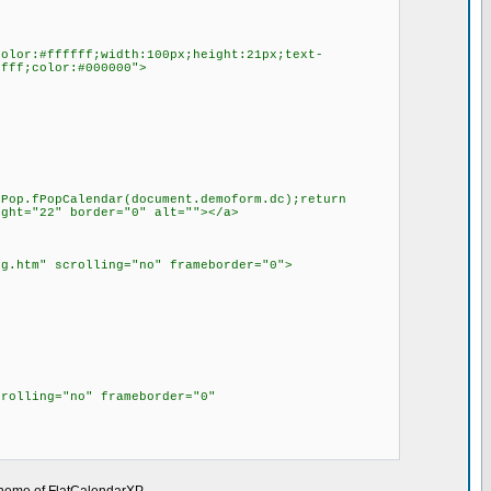
color:#ffffff;width:100px;height:21px;text-
ffff;color:#000000">
fPop.fPopCalendar(document.demoform.dc);return
ight="22" border="0" alt=""></a>
ng.htm" scrolling="no" frameborder="0">
crolling="no" frameborder="0"