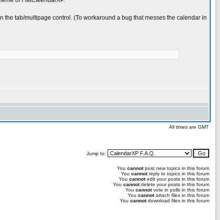
theme of FlatCalendarXP.
 in the tab/multipage control. (To workaround a bug that messes the calendar in
All times are GMT
Jump to:
You
cannot
post new topics in this forum
You
cannot
reply to topics in this forum
You
cannot
edit your posts in this forum
You
cannot
delete your posts in this forum
You
cannot
vote in polls in this forum
You
cannot
attach files in this forum
You
cannot
download files in this forum