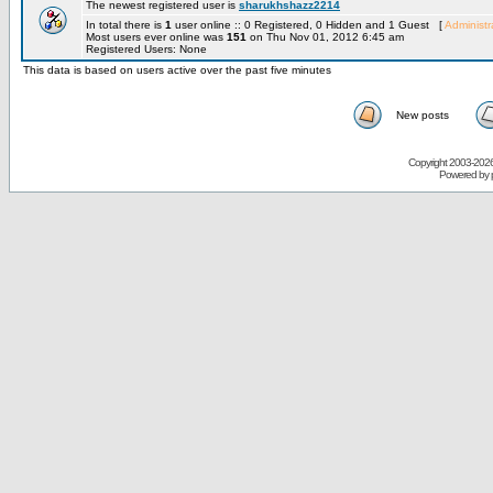
The newest registered user is
sharukhshazz2214
In total there is
1
user online :: 0 Registered, 0 Hidden and 1 Guest [
Administr
Most users ever online was
151
on Thu Nov 01, 2012 6:45 am
Registered Users: None
This data is based on users active over the past five minutes
New posts
Copyright 2003-
2026 
Powered by