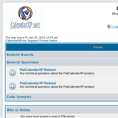
Most
Profi
The time now is Fri Jan 25, 2013 12:55 am
CalendarXP.net Support Forum Index
Forum
Bulletin Boards
General Questions
FlatCalendarXP Related
Any technical questions about the FlatCalendarXP product.
PopCalendarXP Related
Any technical questions about the PopCalendarXP product.
Code Samples
Who is Online
Our users have posted a total of
774
articles