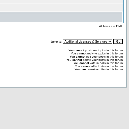
All times are GMT
Jump to:
You
cannot
post new topics in this forum
You
cannot
reply to topics in this forum
You
cannot
edit your posts in this forum
You
cannot
delete your posts in this forum
You
cannot
vote in polls in this forum
You
cannot
attach files in this forum
You
can
download files in this forum