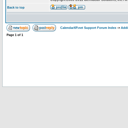
Back to top
CalendarXP.net Support Forum Index
->
Addi
Page
1
of
1