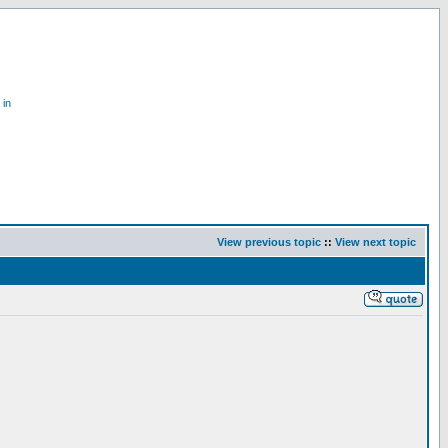
 in
View previous topic
::
View next topic