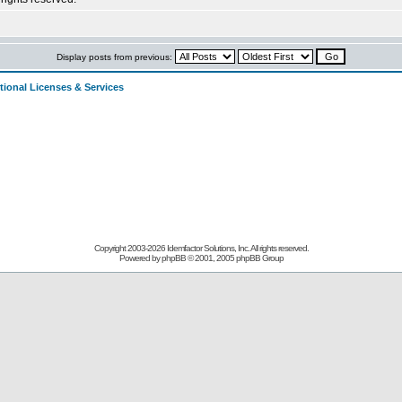
Display posts from previous:
tional Licenses & Services
Copyright 2003-
2026 Idemfactor Solutions, Inc. All rights reserved.
Powered by
phpBB
© 2001, 2005 phpBB Group