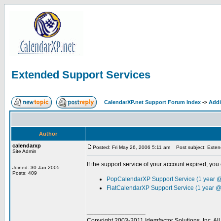
Extended Support Services
CalendarXP.net Support Forum Index
->
Addi
Author
calendarxp
Posted: Fri May 26, 2006 5:11 am
Post subject: Exten
Site Admin
If the support service of your account expired, you 
Joined: 30 Jan 2005
Posts: 409
PopCalendarXP Support Service (1 year 
FlatCalendarXP Support Service (1 year @
_________________
Copyright 2003-2011 Idemfactor Solutions, Inc. All 