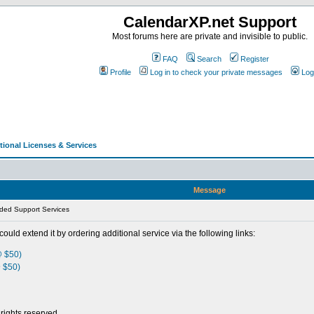
CalendarXP.net Support
Most forums here are private and invisible to public.
FAQ
Search
Register
Profile
Log in to check your private messages
Log
tional Licenses & Services
Message
ded Support Services
could extend it by ordering additional service via the following links:
@ $50)
 $50)
rights reserved.