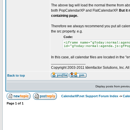
The above tag will load the normal theme from abso
both PopCalendarXP and FlatCalendarXP.
But it
containing page.
Therefore we always recommend you put all calenda
the src property. e.g.
Code:
<iframe name="gToday:normal:agen
id="gToday:normal:agenda.js:gfPo
In this case, all calendar files are located in the "en
_________________
Copyright 2003-2011 Idemfactor Solutions, Inc. All 
Back to top
Display posts from previo
CalendarXP.net Support Forum Index
->
Cale
Page
1
of
1