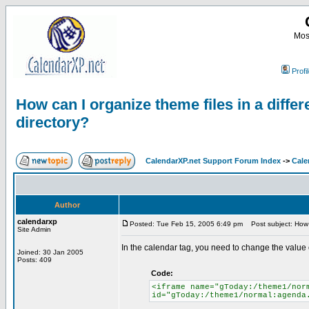
Most
Profi
How can I organize theme files in a differ
directory?
CalendarXP.net Support Forum Index
->
Cale
Author
calendarxp
Posted: Tue Feb 15, 2005 6:49 pm
Post subject: How ca
Site Admin
In the calendar tag, you need to change the value o
Joined: 30 Jan 2005
Posts: 409
Code:
<iframe name="gToday:/theme1/nor
id="gToday:/theme1/normal:agenda