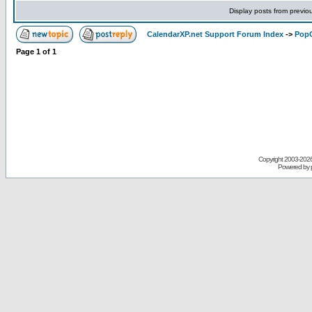
Display posts from previo
CalendarXP.net Support Forum Index
->
PopC
Page
1
of
1
Copyright 2003-
2026 
Powered by