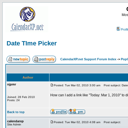
Most
Profi
Date TIme Picker
CalendarXP.net Support Forum Index
->
PopC
Author
njpmr
Posted: Tue Mar 02, 2010 3:00 am
Post subject: Date
How can I add a link like "Today: Mar 1, 2010" to 
Joined: 28 Feb 2010
Posts: 24
Back to top
calendarxp
Posted: Tue Mar 02, 2010 4:08 am
Post subject:
Site Admin