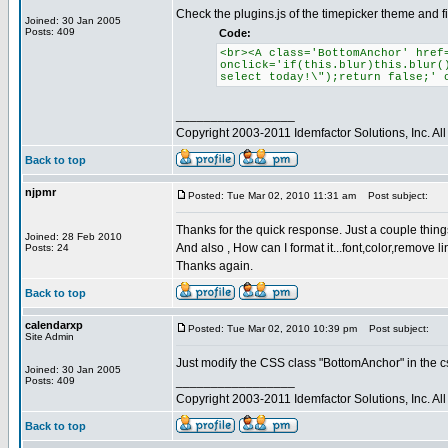
Check the plugins.js of the timepicker theme and fi
Joined: 30 Jan 2005
Posts: 409
Code:
<br><A class='BottomAnchor' href
onclick='if(this.blur)this.blur(
select today!\");return false;' 
_________________
Copyright 2003-2011 Idemfactor Solutions, Inc. All 
Back to top
njpmr
Posted: Tue Mar 02, 2010 11:31 am
Post subject:
Thanks for the quick response. Just a couple things.
Joined: 28 Feb 2010
And also , How can I format it...font,color,remove li
Posts: 24
Thanks again.
Back to top
calendarxp
Posted: Tue Mar 02, 2010 10:39 pm
Post subject:
Site Admin
Just modify the CSS class "BottomAnchor" in the css
Joined: 30 Jan 2005
_________________
Posts: 409
Copyright 2003-2011 Idemfactor Solutions, Inc. All 
Back to top