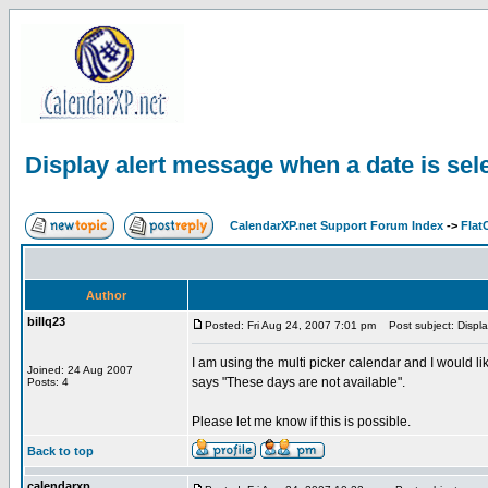
Display alert message when a date is sel
CalendarXP.net Support Forum Index
->
Flat
Author
billq23
Posted: Fri Aug 24, 2007 7:01 pm
Post subject: Displa
I am using the multi picker calendar and I would 
Joined: 24 Aug 2007
says "These days are not available".
Posts: 4
Please let me know if this is possible.
Back to top
calendarxp