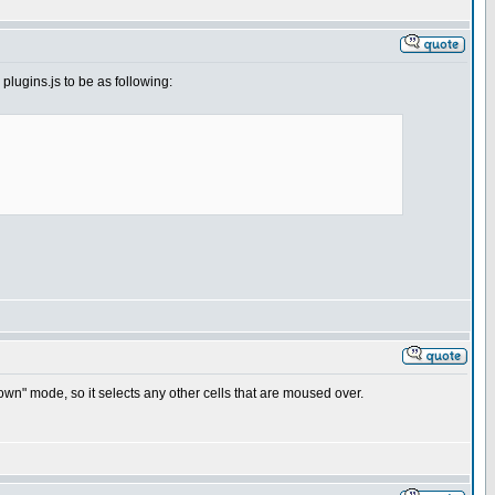
 plugins.js to be as following:
own" mode, so it selects any other cells that are moused over.