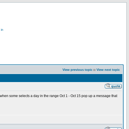
 in
View previous topic
::
View next topic
e when some selects a day in the range Oct 1 - Oct 15 pop up a message that