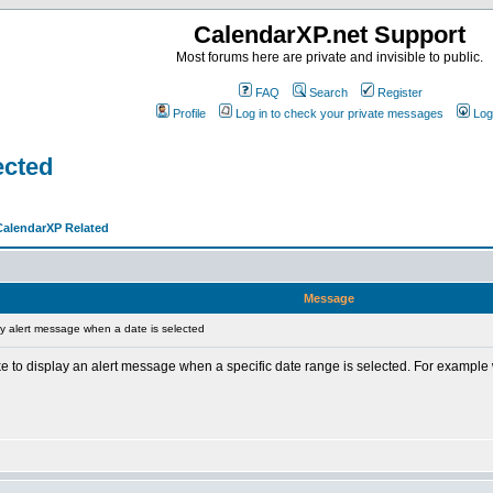
CalendarXP.net Support
Most forums here are private and invisible to public.
FAQ
Search
Register
Profile
Log in to check your private messages
Log
ected
CalendarXP Related
Message
y alert message when a date is selected
like to display an alert message when a specific date range is selected. For exampl