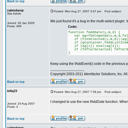
Back to top
calendarxp
Posted: Mon Aug 27, 2007 3:47 pm
Post subject:
Site Admin
We just found it's a bug in the multi-select plugin. 
Joined: 30 Jan 2005
Posts: 409
Code:
function fAddDate(y,m,d) {
var ag=fGetAgenda(y,m,d,fal
if (fIsSelected(y,m,d)||ag[1
if (gContainer.fAddListItem)
if (ag[1]) eval(ag[1]);
if (fAfterSelected) fAfter
}
Keep using the fAddEvent() code in the previous p
_________________
Copyright 2003-2011 Idemfactor Solutions, Inc. All 
Back to top
billq23
Posted: Mon Aug 27, 2007 7:39 pm
Post subject:
I changed to use the new fAddDate function. When I 
Joined: 24 Aug 2007
Posts: 4
Back to top
calendarxp