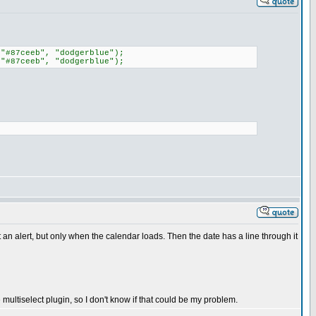
 "#87ceeb", "dodgerblue");
 "#87ceeb", "dodgerblue");
et an alert, but only when the calendar loads. Then the date has a line through it
e multiselect plugin, so I don't know if that could be my problem.