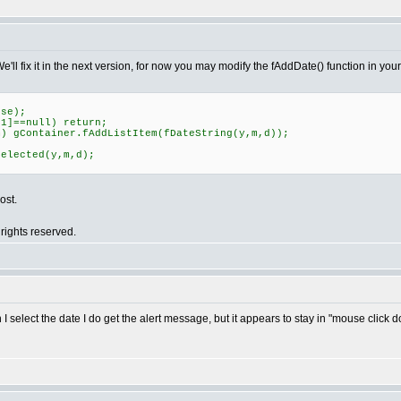
We'll fix it in the next version, for now you may modify the fAddDate() function in your
se);
]==null) return;
 gContainer.fAddListItem(fDateString(y,m,d));
Selected(y,m,d);
ost.
rights reserved.
select the date I do get the alert message, but it appears to stay in "mouse click d