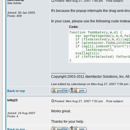
Posted: Mon Aug 27, 2007 7:49 pm
Post subject:
Site Admin
It's because the popup interrupts the drag-and-drop
Joined: 30 Jan 2005
Posts: 409
In your case, please use the following code instea
Code:
function fAddDate(y,m,d) {
var ag=fGetAgenda(y,m,d,fal
if (fIsSelected(y,m,d)||ag[1
if (gContainer.fAddListItem)
if (ag[1].indexOf("alert")!
__lastDrag=null;
eval(ag[1]);
if (fAfterSelected) fAfterS
}
_________________
Copyright 2003-2011 Idemfactor Solutions, Inc. All 
Last edited by calendarxp on Mon Aug 27, 2007 7:59 pm; ed
Back to top
billq23
Posted: Mon Aug 27, 2007 7:52 pm
Post subject:
Works great.
Joined: 24 Aug 2007
Posts: 4
Thanks for your help.
Back to top