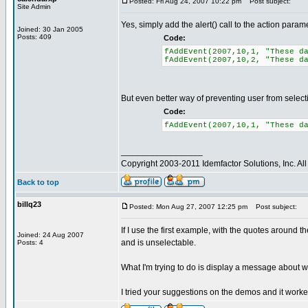
Posted: Fri Aug 24, 2007 10:22 pm
Post subject:
Site Admin
Yes, simply add the alert() call to the action param
Joined: 30 Jan 2005
Posts: 409
Code:
fAddEvent(2007,10,1, "These d
fAddEvent(2007,10,2, "These d
But even better way of preventing user from selecting
Code:
fAddEvent(2007,10,1, "These d
_________________
Copyright 2003-2011 Idemfactor Solutions, Inc. All 
Back to top
billq23
Posted: Mon Aug 27, 2007 12:25 pm
Post subject:
If I use the first example, with the quotes around t
Joined: 24 Aug 2007
and is unselectable.
Posts: 4
What I'm trying to do is display a message about why 
I tried your suggestions on the demos and it worked 