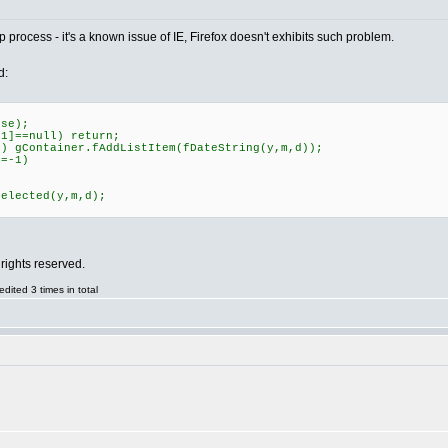
 process - it's a known issue of IE, Firefox doesn't exhibits such problem.
d:
se);
]==null) return;
 gContainer.fAddListItem(fDateString(y,m,d));
=-1)
elected(y,m,d);
rights reserved.
ited 3 times in total