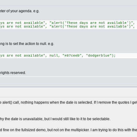
eter of your agenda. e.g.
ays are not available", "alert('These days are not available')",
ays are not available", "alert('These days are not available')",
 is to set the action to null. e.g.
ays are not available", null, "#87ceeb", "dodgerblue");
rights reserved.
he alert() call, nothing happens when the date is selected. If I remove the quotes I g
the date is unavailable, but I would still like to it to be selectable.
fine on the fullsized demo, but not on the multipicker. I am trying to do this with th