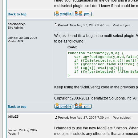
I tried your suggestions on the demos and it worked 
multiselect plugin, so I don't know if that could be
Back to top
calendarxp
Posted: Mon Aug 27, 2007 3:47 pm
Post subject:
Site Admin
We just found it's a bug in the multi-select plugin. 
Joined: 30 Jan 2005
to be as following:
Posts: 409
Code:
function fAddDate(y,m,d) {
var ag=fGetAgenda(y,m,d,false
if (fIsSelected(y,m,d)||ag[1]=
if (gContainer.fAddListItem) gC
if (ag[1]) eval(ag[1]);
if (fAfterSelected) fAfterSe
}
Keep using the fAddEvent() code in the previous p
_________________
Copyright 2003-2011 Idemfactor Solutions, Inc. All 
Back to top
billq23
Posted: Mon Aug 27, 2007 7:39 pm
Post subject:
I changed to use the new fAddDate function. When I
Joined: 24 Aug 2007
mode, so it selects any other cells that are moused
Posts: 4