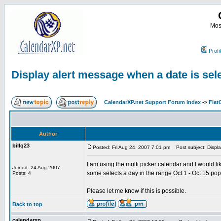
Most
Profi
Display alert message when a date is sel
CalendarXP.net Support Forum Index
->
Flat
Author
billq23
Posted: Fri Aug 24, 2007 7:01 pm
Post subject: Displa
I am using the multi picker calendar and I would l
Joined: 24 Aug 2007
some selects a day in the range Oct 1 - Oct 15 po
Posts: 4
Please let me know if this is possible.
Back to top
calendarxp