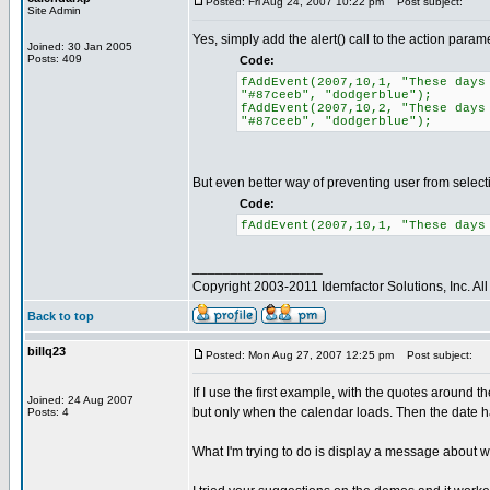
Posted: Fri Aug 24, 2007 10:22 pm
Post subject:
Site Admin
Yes, simply add the alert() call to the action param
Joined: 30 Jan 2005
Posts: 409
Code:
fAddEvent(2007,10,1, "These days
"#87ceeb", "dodgerblue");
fAddEvent(2007,10,2, "These days
"#87ceeb", "dodgerblue");
But even better way of preventing user from selecting
Code:
fAddEvent(2007,10,1, "These days
_________________
Copyright 2003-2011 Idemfactor Solutions, Inc. All 
Back to top
billq23
Posted: Mon Aug 27, 2007 12:25 pm
Post subject:
If I use the first example, with the quotes around th
Joined: 24 Aug 2007
but only when the calendar loads. Then the date ha
Posts: 4
What I'm trying to do is display a message about why 