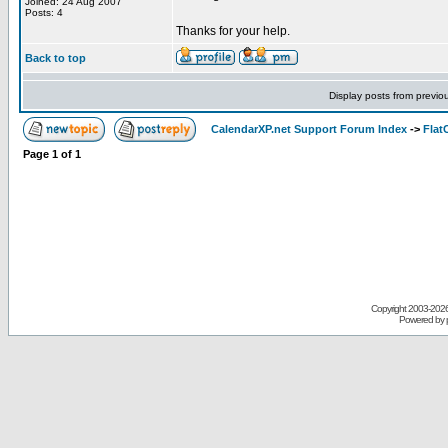
Joined: 24 Aug 2007
Posts: 4
Thanks for your help.
Back to top
Display posts from previo
CalendarXP.net Support Forum Index
->
Flat
Page
1
of
1
Copyright 2003-
2026 
Powered by