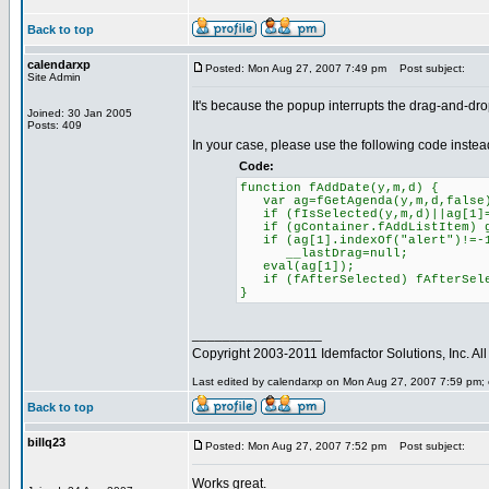
Back to top
calendarxp
Posted: Mon Aug 27, 2007 7:49 pm
Post subject:
Site Admin
It's because the popup interrupts the drag-and-drop
Joined: 30 Jan 2005
Posts: 409
In your case, please use the following code instea
Code:
function fAddDate(y,m,d) {
var ag=fGetAgenda(y,m,d,false
if (fIsSelected(y,m,d)||ag[1]=
if (gContainer.fAddListItem) gC
if (ag[1].indexOf("alert")!=-
__lastDrag=null;
eval(ag[1]);
if (fAfterSelected) fAfterSele
}
_________________
Copyright 2003-2011 Idemfactor Solutions, Inc. All 
Last edited by calendarxp on Mon Aug 27, 2007 7:59 pm; ed
Back to top
billq23
Posted: Mon Aug 27, 2007 7:52 pm
Post subject:
Works great.