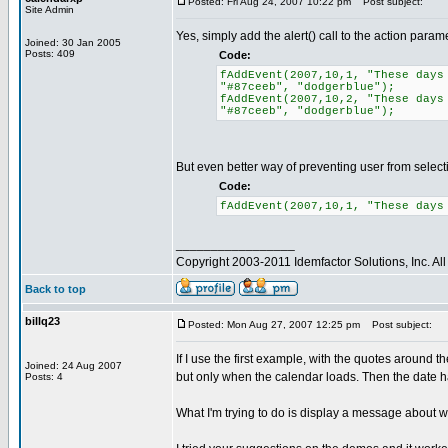
Posted: Fri Aug 24, 2007 10:22 pm
Post subject:
Site Admin
Yes, simply add the alert() call to the action param
Joined: 30 Jan 2005
Posts: 409
Code:
fAddEvent(2007,10,1, "These days
"#87ceeb", "dodgerblue");
fAddEvent(2007,10,2, "These days
"#87ceeb", "dodgerblue");
But even better way of preventing user from selecting
Code:
fAddEvent(2007,10,1, "These days
_________________
Copyright 2003-2011 Idemfactor Solutions, Inc. All 
Back to top
billq23
Posted: Mon Aug 27, 2007 12:25 pm
Post subject:
If I use the first example, with the quotes around th
Joined: 24 Aug 2007
but only when the calendar loads. Then the date ha
Posts: 4
What I'm trying to do is display a message about why 