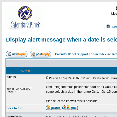
Most
Profi
Display alert message when a date is sel
CalendarXP.net Support Forum Index
->
Flat
Author
billq23
Posted: Fri Aug 24, 2007 7:01 pm
Post subject: Displa
I am using the multi picker calendar and I would l
Joined: 24 Aug 2007
some selects a day in the range Oct 1 - Oct 15 po
Posts: 4
Please let me know if this is possible.
Back to top
calendarxp