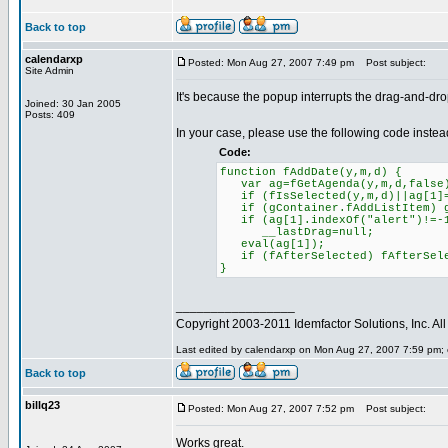
Back to top
calendarxp
Posted: Mon Aug 27, 2007 7:49 pm
Post subject:
Site Admin
It's because the popup interrupts the drag-and-drop
Joined: 30 Jan 2005
Posts: 409
In your case, please use the following code instea
Code:
function fAddDate(y,m,d) {
var ag=fGetAgenda(y,m,d,false
if (fIsSelected(y,m,d)||ag[1]=
if (gContainer.fAddListItem) gC
if (ag[1].indexOf("alert")!=-
__lastDrag=null;
eval(ag[1]);
if (fAfterSelected) fAfterSele
}
_________________
Copyright 2003-2011 Idemfactor Solutions, Inc. All 
Last edited by calendarxp on Mon Aug 27, 2007 7:59 pm; ed
Back to top
billq23
Posted: Mon Aug 27, 2007 7:52 pm
Post subject:
Works great.