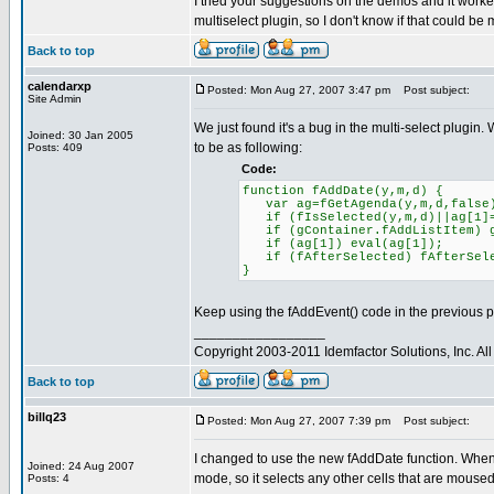
I tried your suggestions on the demos and it worked 
multiselect plugin, so I don't know if that could be
Back to top
calendarxp
Posted: Mon Aug 27, 2007 3:47 pm
Post subject:
Site Admin
We just found it's a bug in the multi-select plugin. 
Joined: 30 Jan 2005
to be as following:
Posts: 409
Code:
function fAddDate(y,m,d) {
var ag=fGetAgenda(y,m,d,false
if (fIsSelected(y,m,d)||ag[1]=
if (gContainer.fAddListItem) gC
if (ag[1]) eval(ag[1]);
if (fAfterSelected) fAfterSe
}
Keep using the fAddEvent() code in the previous p
_________________
Copyright 2003-2011 Idemfactor Solutions, Inc. All 
Back to top
billq23
Posted: Mon Aug 27, 2007 7:39 pm
Post subject:
I changed to use the new fAddDate function. When I
Joined: 24 Aug 2007
mode, so it selects any other cells that are moused
Posts: 4