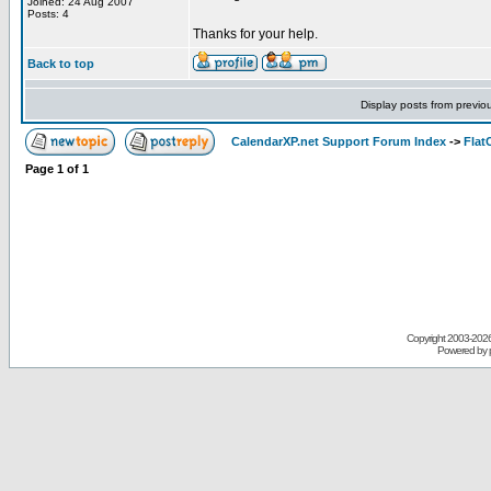
Joined: 24 Aug 2007
Posts: 4
Thanks for your help.
Back to top
Display posts from previo
CalendarXP.net Support Forum Index
->
Flat
Page
1
of
1
Copyright 2003-
2026 
Powered by