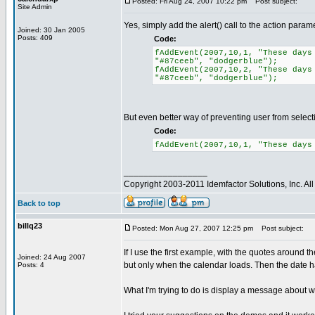
Posted: Fri Aug 24, 2007 10:22 pm
Post subject:
Site Admin
Yes, simply add the alert() call to the action param
Joined: 30 Jan 2005
Posts: 409
Code:
fAddEvent(2007,10,1, "These days
"#87ceeb", "dodgerblue");
fAddEvent(2007,10,2, "These days
"#87ceeb", "dodgerblue");
But even better way of preventing user from selecting
Code:
fAddEvent(2007,10,1, "These days
_________________
Copyright 2003-2011 Idemfactor Solutions, Inc. All 
Back to top
billq23
Posted: Mon Aug 27, 2007 12:25 pm
Post subject:
If I use the first example, with the quotes around th
Joined: 24 Aug 2007
but only when the calendar loads. Then the date ha
Posts: 4
What I'm trying to do is display a message about why 