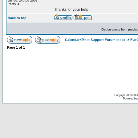
Joined: 24 Aug 2007
Posts: 4
Thanks for your help.
Back to top
Display posts from previo
CalendarXP.net Support Forum Index
->
Flat
Page
1
of
1
Copyright 2003-
2026 
Powered by