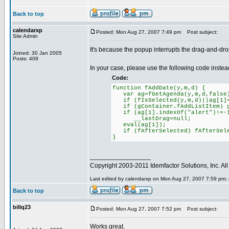
Back to top
calendarxp
Posted: Mon Aug 27, 2007 7:49 pm
Post subject:
Site Admin
It's because the popup interrupts the drag-and-drop
Joined: 30 Jan 2005
Posts: 409
In your case, please use the following code instea
Code:
function fAddDate(y,m,d) {
var ag=fGetAgenda(y,m,d,false
if (fIsSelected(y,m,d)||ag[1]=
if (gContainer.fAddListItem) gC
if (ag[1].indexOf("alert")!=-
__lastDrag=null;
eval(ag[1]);
if (fAfterSelected) fAfterSele
}
_________________
Copyright 2003-2011 Idemfactor Solutions, Inc. All 
Last edited by calendarxp on Mon Aug 27, 2007 7:59 pm; ed
Back to top
billq23
Posted: Mon Aug 27, 2007 7:52 pm
Post subject:
Works great.