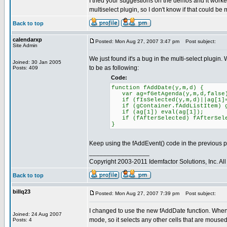
I tried your suggestions on the demos and it worked 
multiselect plugin, so I don't know if that could be
Back to top
calendarxp
Posted: Mon Aug 27, 2007 3:47 pm
Post subject:
Site Admin
We just found it's a bug in the multi-select plugin. 
Joined: 30 Jan 2005
to be as following:
Posts: 409
Code:
function fAddDate(y,m,d) {
var ag=fGetAgenda(y,m,d,false
if (fIsSelected(y,m,d)||ag[1]=
if (gContainer.fAddListItem) gC
if (ag[1]) eval(ag[1]);
if (fAfterSelected) fAfterSe
}
Keep using the fAddEvent() code in the previous p
_________________
Copyright 2003-2011 Idemfactor Solutions, Inc. All 
Back to top
billq23
Posted: Mon Aug 27, 2007 7:39 pm
Post subject:
I changed to use the new fAddDate function. When I
Joined: 24 Aug 2007
mode, so it selects any other cells that are moused
Posts: 4