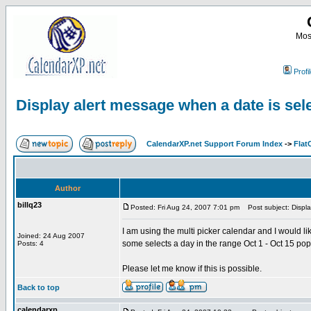
Most
Profi
Display alert message when a date is sel
CalendarXP.net Support Forum Index
->
Flat
Author
billq23
Posted: Fri Aug 24, 2007 7:01 pm
Post subject: Displa
I am using the multi picker calendar and I would l
Joined: 24 Aug 2007
some selects a day in the range Oct 1 - Oct 15 po
Posts: 4
Please let me know if this is possible.
Back to top
calendarxp